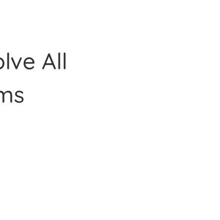
lve All
ms