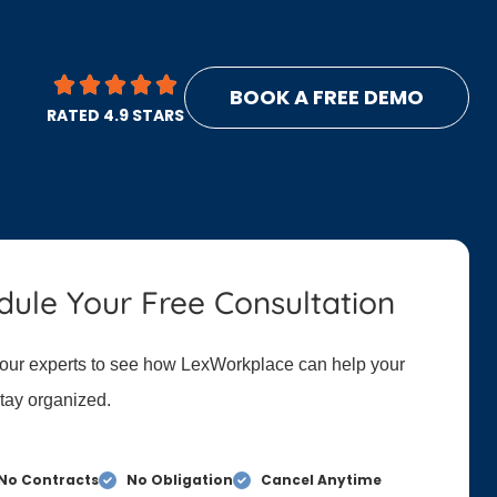
BOOK A FREE DEMO
RATED 4.9 STARS
dule Your Free Consultation
 our experts to see how LexWorkplace can help your
stay organized.
No Contracts
No Obligation
Cancel Anytime