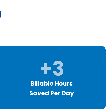
+3
Billable Hours
Saved Per Day