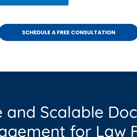
SCHEDULE A FREE CONSULTATION
e and Scalable Do
gement for Law F