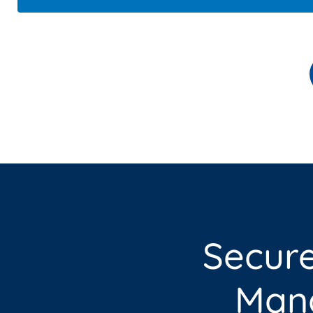
Secur
Mana