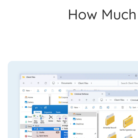
How Much I