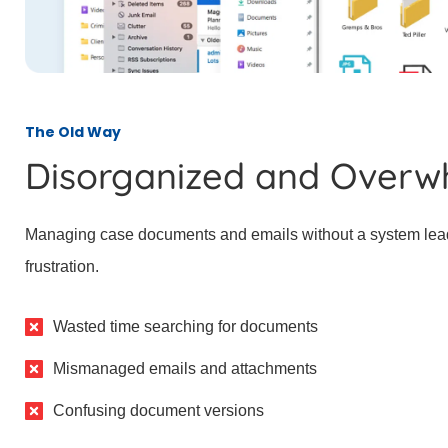
The Old Way
Disorganized and Overw
Managing case documents and emails without a system lea
frustration.
Wasted time searching for documents
Mismanaged emails and attachments
Confusing document versions