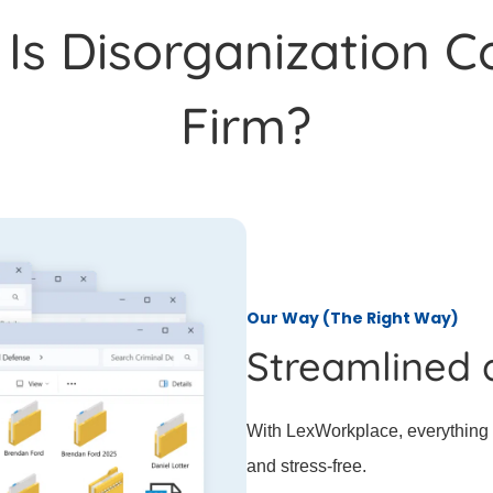
s Disorganization C
Firm?
Our Way (The Right Way)
Streamlined 
With LexWorkplace, everything i
and stress-free.