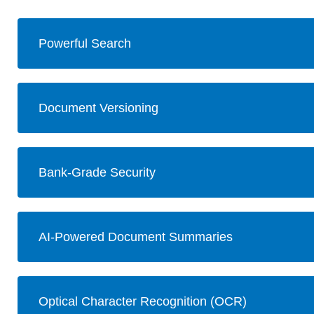
Powerful Search
Document Versioning
Bank-Grade Security
AI-Powered Document Summaries
Optical Character Recognition (OCR)