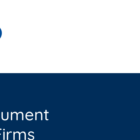
cument
irms