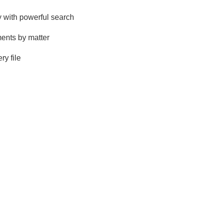
 with powerful search
ents by matter
ry file