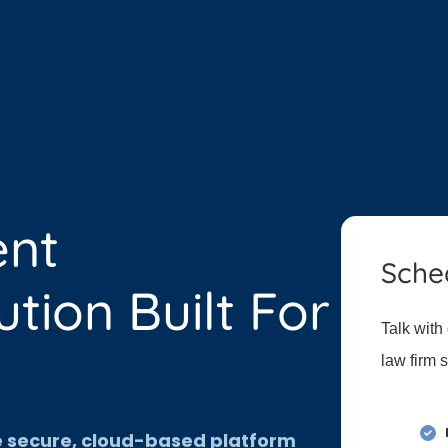
ent
Sche
ion Built For
Talk with
law firm 
ne secure, cloud-based platform