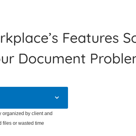
kplace’s Features So
our Document Proble
organized by client and
d files or wasted time