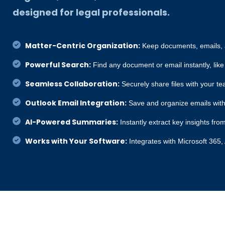
designed for legal professionals.
Matter-Centric Organization:
Keep documents, emails, a
Powerful Search:
Find any document or email instantly, like
Seamless Collaboration:
Securely share files with your te
Outlook Email Integration:
Save and organize emails with
AI-Powered Summaries:
Instantly extract key insights f
Works with Your Software:
Integrates with Microsoft 365,