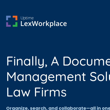
Finally, A Docum
Management Solut
Law Firms
Organize, search, and collaborate—all in o