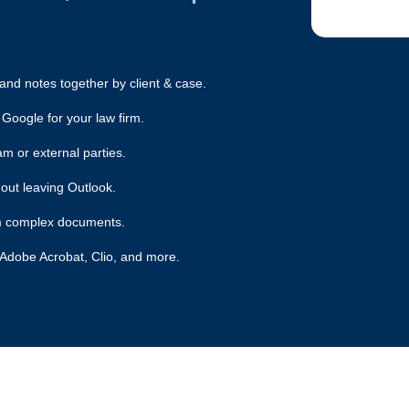
nd notes together by client & case.
 Google for your law firm.
am or external parties.
out leaving Outlook.
rom complex documents.
 Adobe Acrobat, Clio, and more.