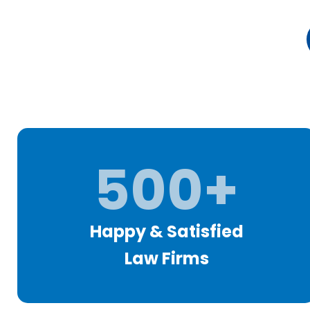
500+
Happy & Satisfied
Law Firms