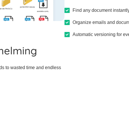
Find any document instantly
Organize emails and docum
Automatic versioning for eve
helming
ds to wasted time and endless