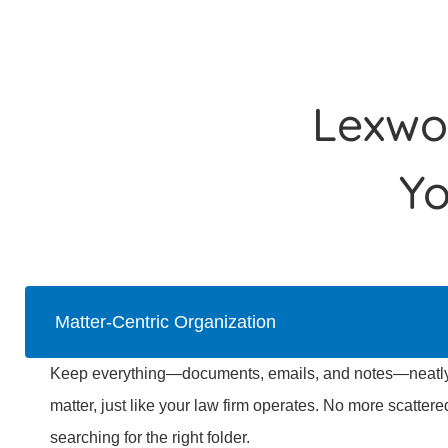
Lexwor
Y
Matter-Centric Organization
Keep everything—documents, emails, and notes—neatly 
matter, just like your law firm operates. No more scattere
searching for the right folder.