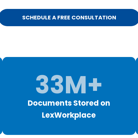
SCHEDULE A FREE CONSULTATION
33M+
Documents Stored on
LexWorkplace