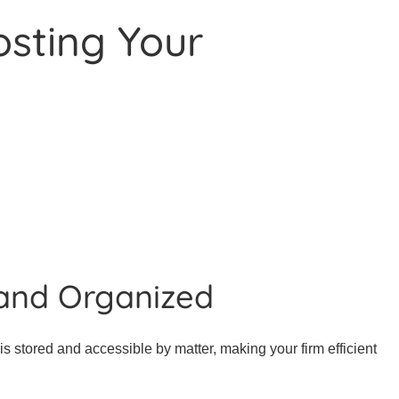
osting Your
and Organized
s stored and accessible by matter, making your firm efficient