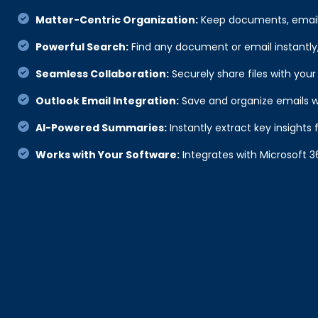
Matter-Centric Organization:
Keep documents, emails
Powerful Search:
Find any document or email instantly, 
Seamless Collaboration:
Securely share files with your
Outlook Email Integration:
Save and organize emails w
AI-Powered Summaries:
Instantly extract key insigh
Works with Your Software:
Integrates with Microsoft 3