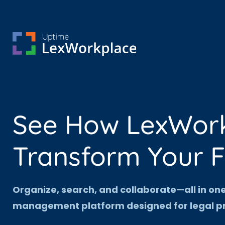
See How LexWor
Transform Your 
Organize, search, and collaborate—all in o
management platform designed for legal pr