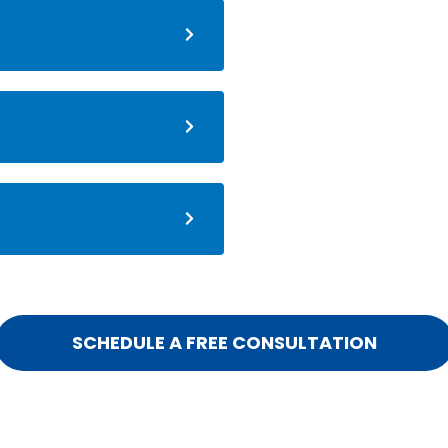
SCHEDULE A FREE CONSULTATION