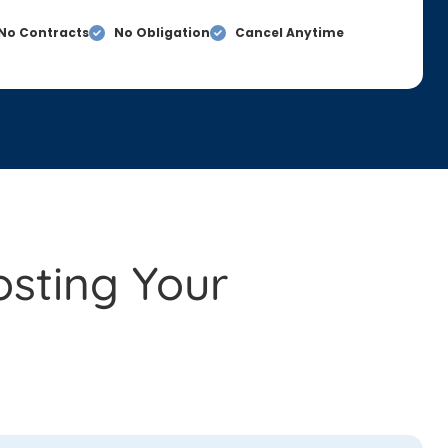
No Contracts
No Obligation
Cancel Anytime
osting Your