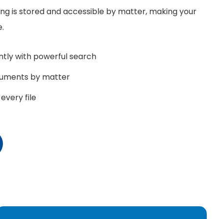
ng is stored and accessible by matter, making your
e.
tly with powerful search
cuments by matter
every file