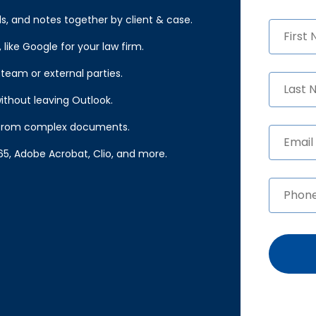
, and notes together by client & case.
like Google for your law firm.
 team or external parties.
ithout leaving Outlook.
ts from complex documents.
65, Adobe Acrobat, Clio, and more.