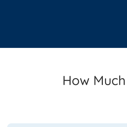
How Much I