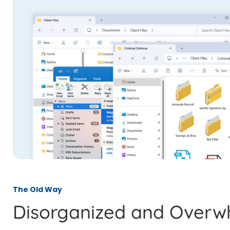
The Old Way
Disorganized and Overw