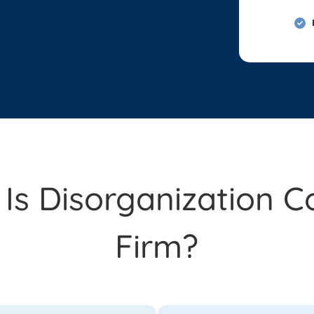
s Disorganization C
Firm?