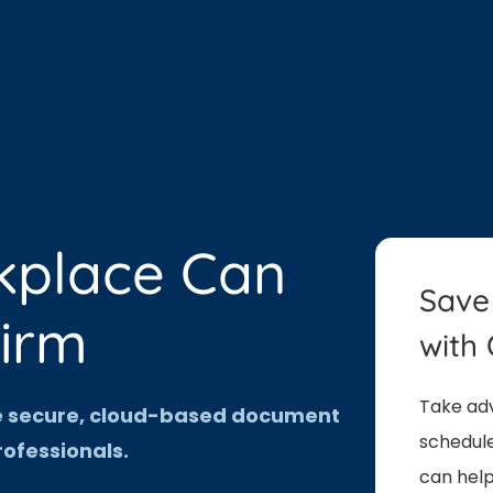
kplace Can
Save
Firm
with 
Take adv
ne secure, cloud-based document
schedule
ofessionals.
can help