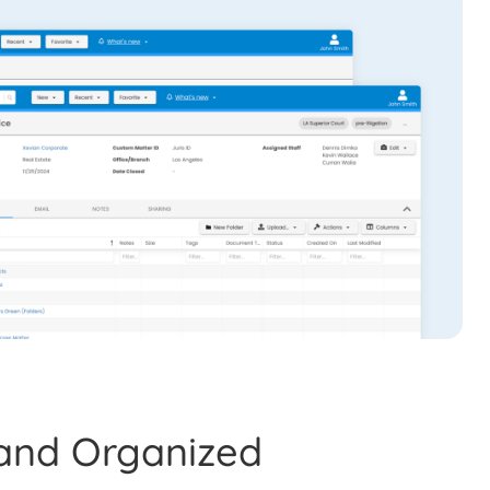
and Organized