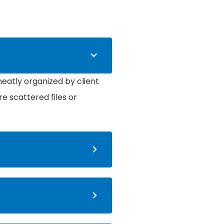
atly organized by client
re scattered files or