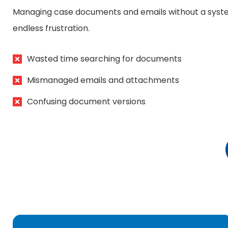
Managing case documents and emails without a syst
endless frustration.
Wasted time searching for documents
Mismanaged emails and attachments
Confusing document versions