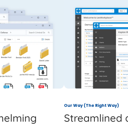
Our Way (The Right Way)
helming
Streamlined 