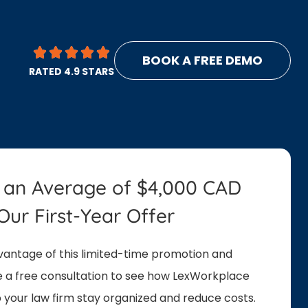
BOOK A FREE DEMO
RATED 4.9 STARS
 an Average of $4,000 CAD
Our First-Year Offer
antage of this limited-time promotion and
 a free consultation to see how LexWorkplace
 your law firm stay organized and reduce costs.