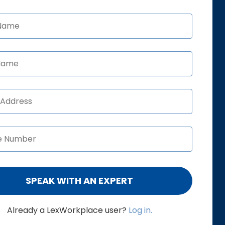
Already a LexWorkplace user?
Log in.