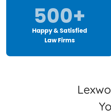
500+
Happy & Satisfied
Law Firms
Lexwor
Y