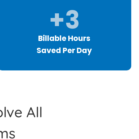
+3
Billable Hours
Saved Per Day
lve All
ms