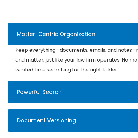
Matter-Centric Organization
Keep everything—documents, emails, and notes—ne
and matter, just like your law firm operates. No mo
wasted time searching for the right folder.
Powerful Search
Document Versioning