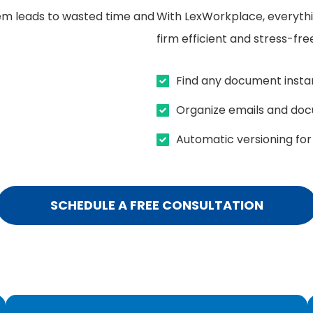
em leads to wasted time and
With LexWorkplace, everythi
firm efficient and stress-fre
Find any document instan
Organize emails and do
Automatic versioning for 
SCHEDULE A FREE CONSULTATION