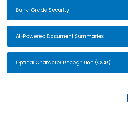
Bank-Grade Security
AI-Powered Document Summaries
Optical Character Recognition (OCR)