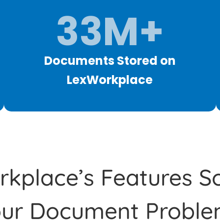
33M+
Documents Stored on
LexWorkplace
kplace’s Features So
our Document Proble