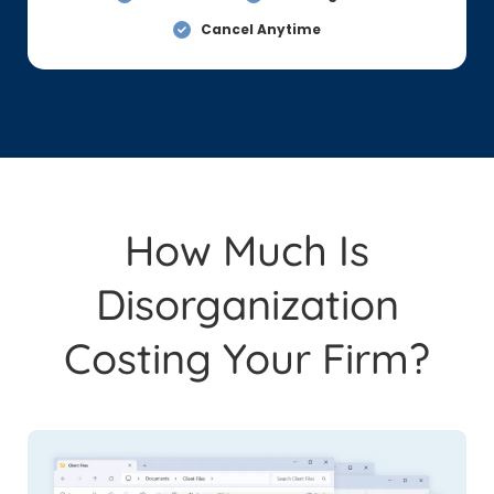
Cancel Anytime
How Much Is
Disorganization
Costing Your Firm?