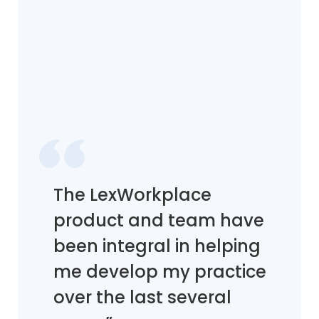
The LexWorkplace
product and team have
been integral in helping
me develop my practice
over the last several