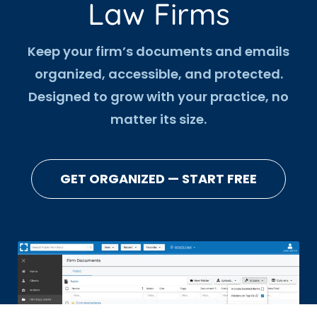
Law Firms
Keep your firm’s documents and emails
organized, accessible, and protected.
Designed to grow with your practice, no
matter its size.
GET ORGANIZED — START FREE