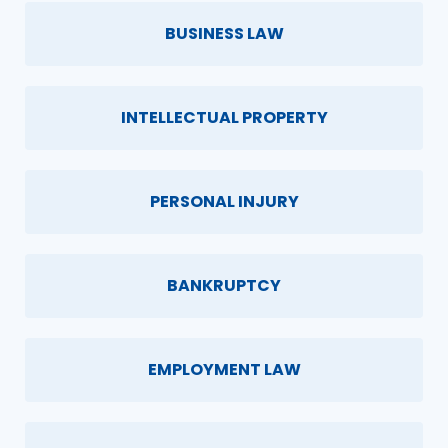
BUSINESS LAW
INTELLECTUAL PROPERTY
PERSONAL INJURY
BANKRUPTCY
EMPLOYMENT LAW