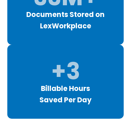
Documents Stored on
LexWorkplace
+3
Billable Hours
Saved Per Day