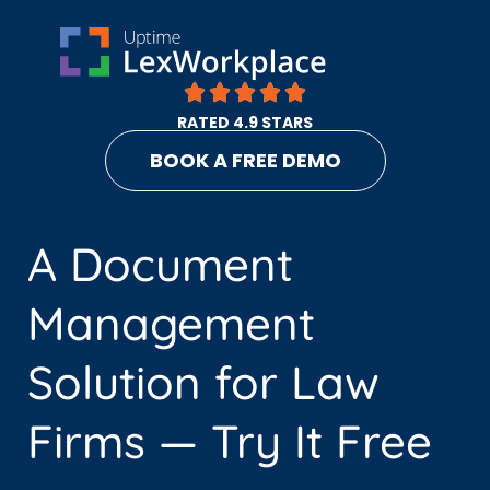
RATED 4.9 STARS
BOOK A FREE DEMO
A Document
Management
Solution for Law
Firms — Try It Free