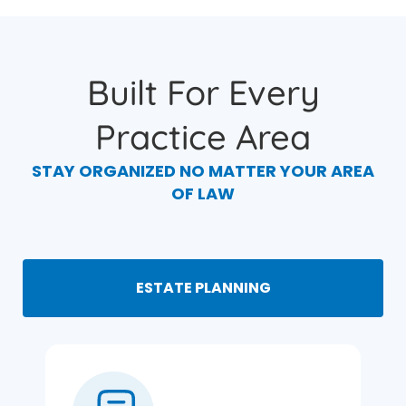
Built For Every
Practice Area
STAY ORGANIZED NO MATTER YOUR AREA
OF LAW
ESTATE PLANNING