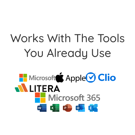
Works With The Tools
You Already Use