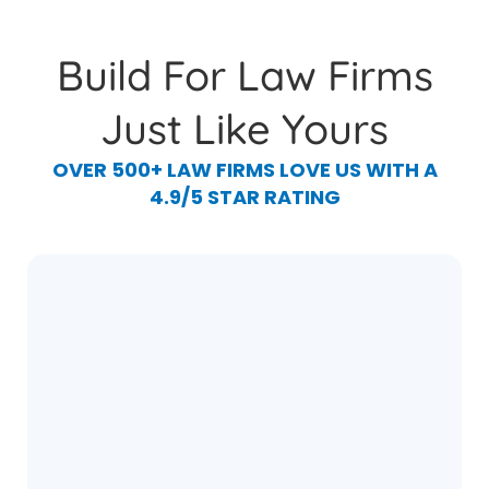
Build For Law Firms
Just Like Yours
OVER 500+ LAW FIRMS LOVE US WITH A
4.9/5 STAR RATING