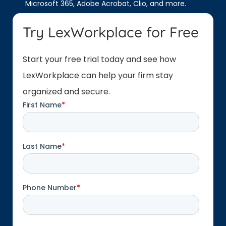
Microsoft 365, Adobe Acrobat, Clio, and more.
Try LexWorkplace for Free
Start your free trial today and see how
LexWorkplace can help your firm stay
organized and secure.