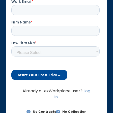
Already a LexWorkplace user?
Log
in.
No Contracts
No Obligation