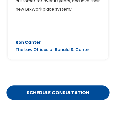
customer for over 10 years, and love their
new LexWorkplace system.”
Ron Canter
The Law Offices of Ronald S. Canter
SCHEDULE CONSULTATION