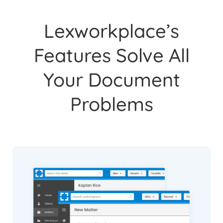
Lexworkplace’s
Features Solve All
Your Document
Problems