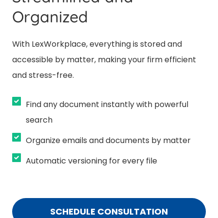
Organized
With LexWorkplace, everything is stored and
accessible by matter, making your firm efficient
and stress-free.
Find any document instantly with powerful
search
Organize emails and documents by matter
Automatic versioning for every file
SCHEDULE CONSULTATION