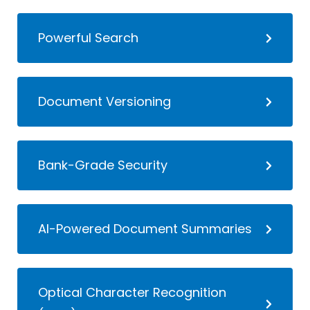
Powerful Search
Document Versioning
Bank-Grade Security
AI-Powered Document Summaries
Optical Character Recognition