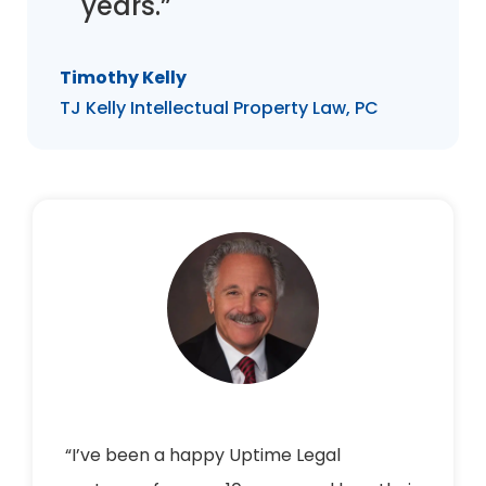
years.”
Timothy Kelly
TJ Kelly Intellectual Property Law, PC
“I’ve been a happy Uptime Legal