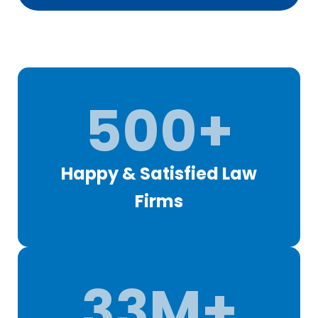
500+
Happy & Satisfied Law
Firms
33M+