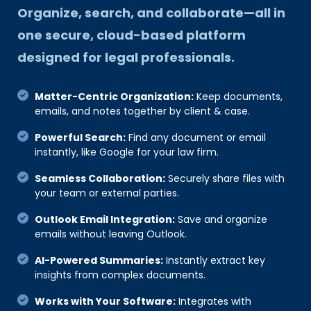
Organize, search, and collaborate—all in
one secure, cloud-based platform
designed for legal professionals.
Matter-Centric Organization:
Keep documents,
emails, and notes together by client & case.
Powerful Search:
Find any document or email
instantly, like Google for your law firm.
Seamless Collaboration:
Securely share files with
your team or external parties.
Outlook Email Integration:
Save and organize
emails without leaving Outlook.
AI-Powered Summaries:
Instantly extract key
insights from complex documents.
Works with Your Software:
Integrates with