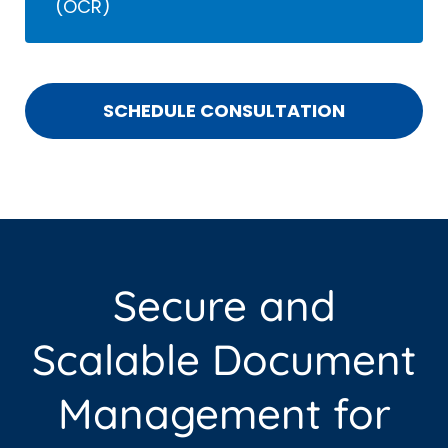
(OCR)
SCHEDULE CONSULTATION
Secure and
Scalable Document
Management for