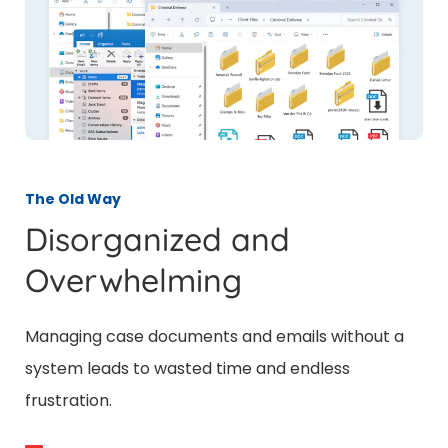
The Old Way
Disorganized and
Overwhelming
Managing case documents and emails without a
system leads to wasted time and endless
frustration.