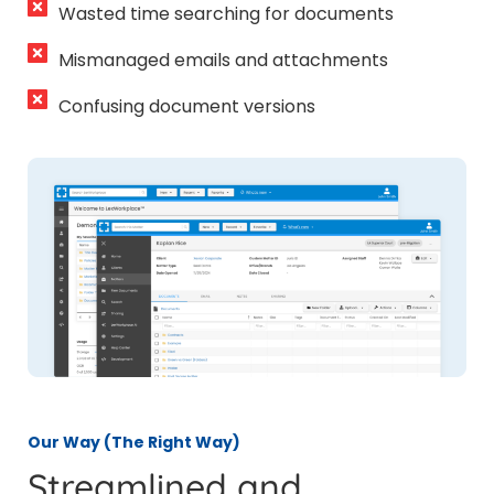
Wasted time searching for documents
Mismanaged emails and attachments
Confusing document versions
Our Way (The Right Way)
Streamlined and