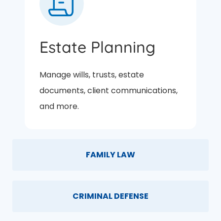
Estate Planning
Manage wills, trusts, estate
documents, client communications,
and more.
FAMILY LAW
CRIMINAL DEFENSE