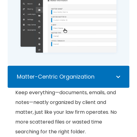
Matter-Centric Organization
Keep everything—documents, emails, and
notes—neatly organized by client and
matter, just like your law firm operates. No
more scattered files or wasted time
searching for the right folder.